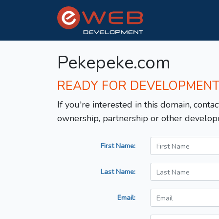
Pekepeke.com
READY FOR DEVELOPMEN
If you're interested in this domain, contac
ownership, partnership or other develop
First Name:
Last Name:
Email: