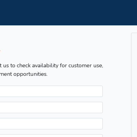
T
t us to check availability for customer use,
ment opportunities.