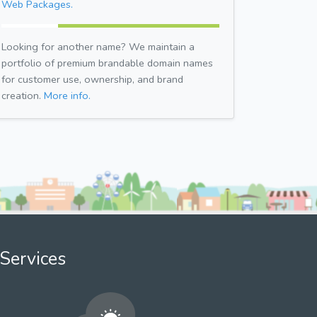
Web Packages.
Looking for another name? We maintain a
portfolio of premium brandable domain names
for customer use, ownership, and brand
creation.
More info.
Services