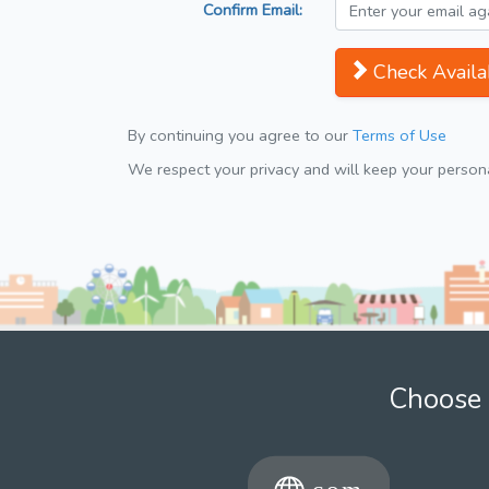
Confirm Email:
Check Availab
By continuing you agree to our
Terms of Use
We respect your privacy and will keep your personal
Choose 