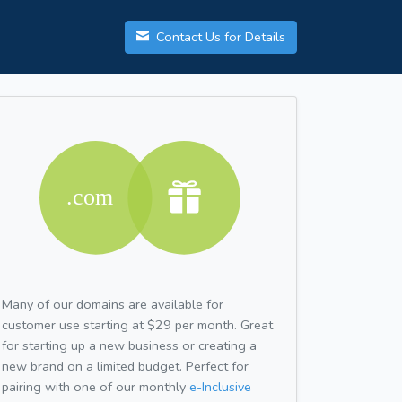
Contact Us for Details
Many of our domains are available for
customer use starting at $29 per month. Great
for starting up a new business or creating a
new brand on a limited budget. Perfect for
pairing with one of our monthly
e-Inclusive