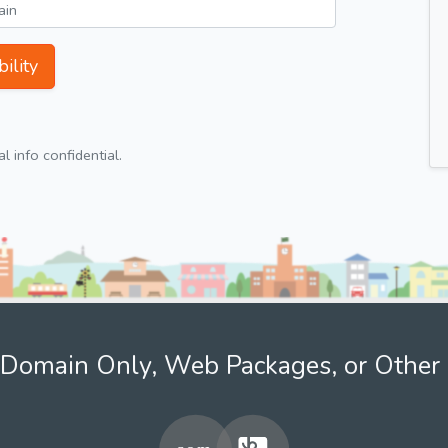
ility
 info confidential.
Domain Only, Web Packages, or Other 